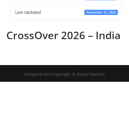
Last Updated
November 21, 2025
CrossOver 2026 – India
Designed and Copyright © Revive Nations