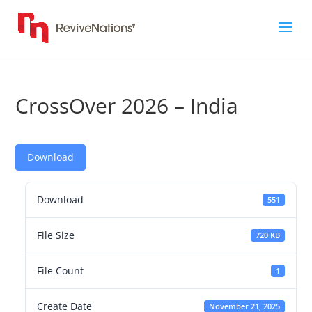
CrossOver 2026 – India
Download
Download
551
File Size
720 KB
File Count
1
Create Date
November 21, 2025